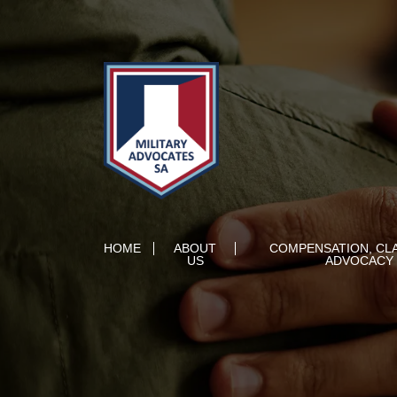
HOME
ABOUT
COMPENSATION, CL
US
ADVOCACY