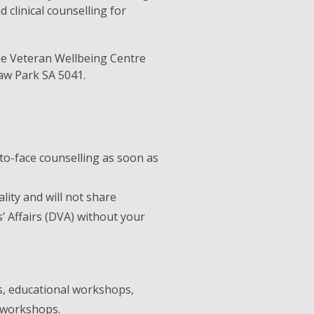
 clinical counselling for
he Veteran Wellbeing Centre
aw Park SA 5041.
to-face counselling as soon as
lity and will not share
 Affairs (DVA) without your
, educational workshops,
n workshops.