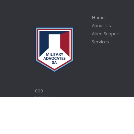
Home
About Us
Allied Support
Services
000
Lifeline
Open Arms
1800 RESPECT