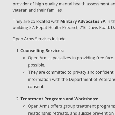
provider of high quality mental health assessment and
veteran and their families.
They are co located with
Military Advocates SA
in t
building 37, Repat Health Precinct, 216 Daws Road, D
Open Arms Services include:
Counselling Services:
Open Arms specializes in providing free face-
possible.
They are committed to privacy and confidentia
information with the Department of Veterans’
consent.
Treatment Programs and Workshops:
Open Arms offers group treatment programs
relationship retreats, and suicide preventio