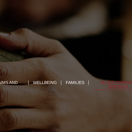
AIMS AND
WELLBEING
FAMILIES
ALLIED SUPPO
SERVICES