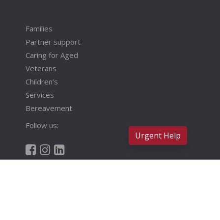
Families
Partner support
Caring for Aged
Veterans
Children’s
Services
Bereavement
Follow us:
Urgent Help