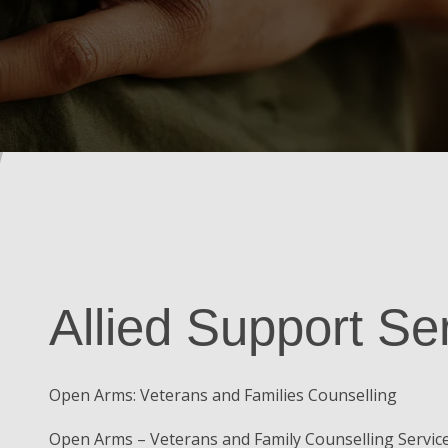
Allied Support Se
Open Arms: Veterans and Families Counselling
Open Arms – Veterans and Family Counselling Service 