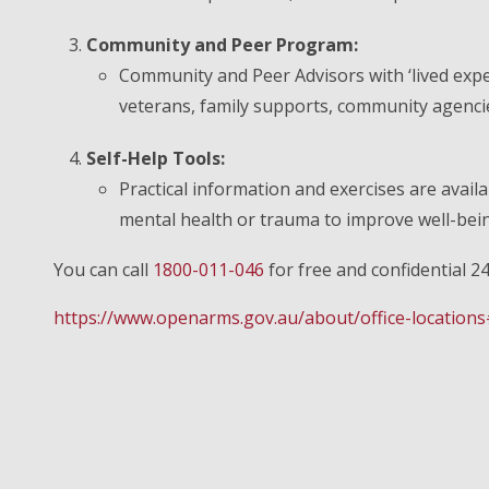
Community and Peer Program:
Community and Peer Advisors with ‘lived expe
veterans, family supports, community agencies
Self-Help Tools:
Practical information and exercises are availa
mental health or trauma to improve well-bei
You can call
1800-011-046
for free and confidential 2
https://www.openarms.gov.au/about/office-locations