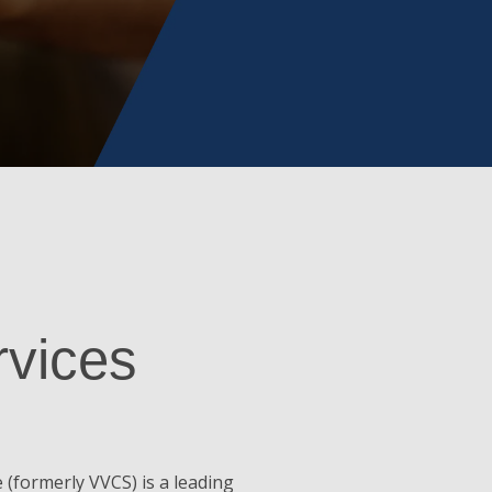
rvices
(formerly VVCS) is a leading