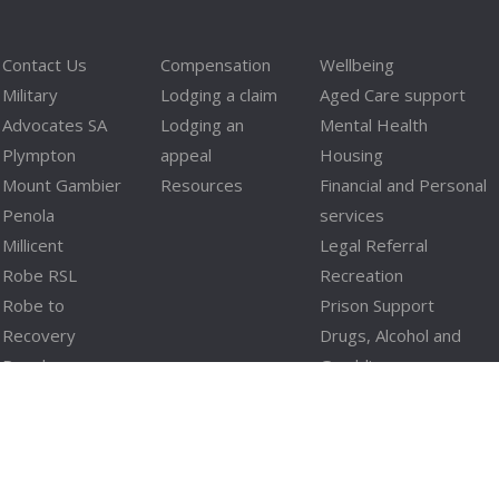
Contact Us
Compensation
Wellbeing
Military
Lodging a claim
Aged Care support
Advocates SA
Lodging an
Mental Health
Plympton
appeal
Housing
Mount Gambier
Resources
Financial and Personal
Penola
services
Millicent
Legal Referral
Robe RSL
Recreation
Robe to
Prison Support
Recovery
Drugs, Alcohol and
Penola
Gambling
Fleurieu
Domestic Violence
Blackwood
Limestone