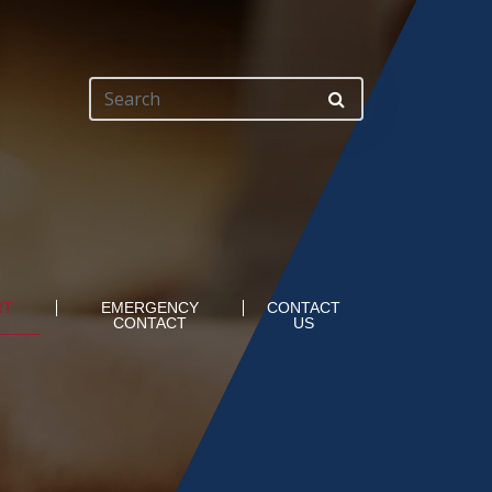
RT
EMERGENCY
CONTACT
CONTACT
US