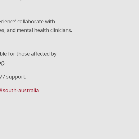
rience’ collaborate with
, and mental health clinicians.
ble for those affected by
ng.
4/7 support.
#south-australia